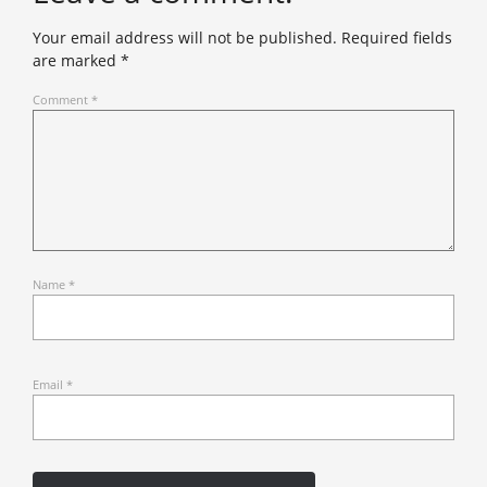
Your email address will not be published.
Required fields
are marked
*
Comment
*
Name
*
Email
*