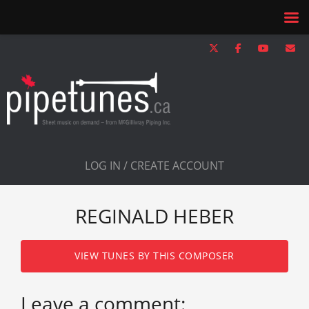
LOG IN / CREATE ACCOUNT
REGINALD HEBER
VIEW TUNES BY THIS COMPOSER
Leave a comment: