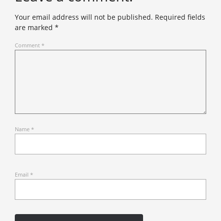
Your email address will not be published.
Required fields
are marked
*
Comment
*
Name
*
Email
*