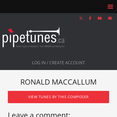
LOG IN / CREATE ACCOUNT
RONALD MACCALLUM
VIEW TUNES BY THIS COMPOSER
Leave a comment: