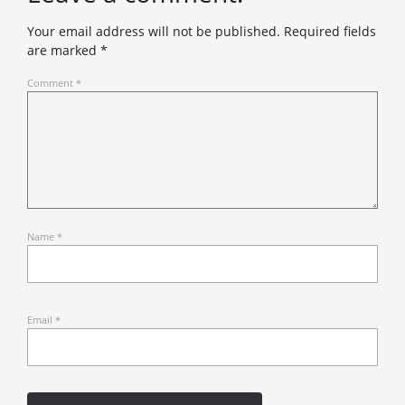
Your email address will not be published.
Required fields
are marked
*
Comment
*
Name
*
Email
*