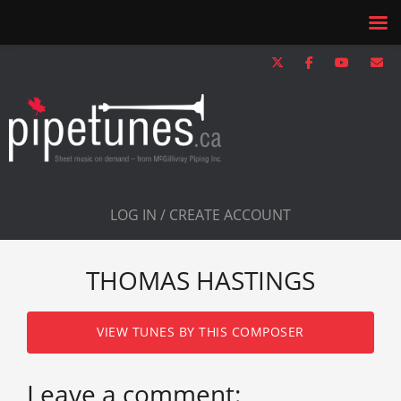
LOG IN / CREATE ACCOUNT
THOMAS HASTINGS
VIEW TUNES BY THIS COMPOSER
Leave a comment: