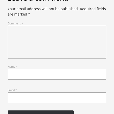
Your email address will not be published.
Required fields
are marked
*
Comment
*
Name
*
Email
*