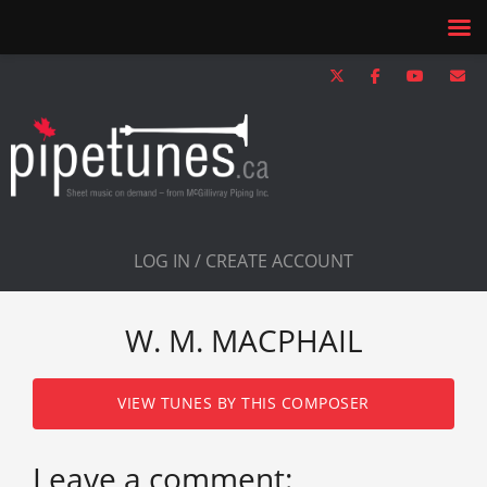
LOG IN / CREATE ACCOUNT
W. M. MACPHAIL
VIEW TUNES BY THIS COMPOSER
Leave a comment: