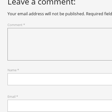
Leave a comment:
Your email address will not be published.
Required fiel
Comment
*
Name
*
Email
*