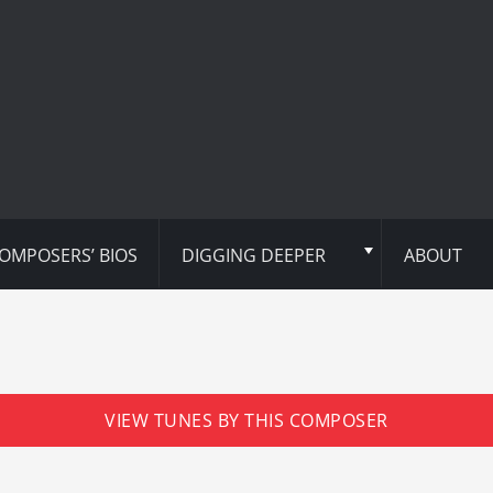
OMPOSERS’ BIOS
DIGGING DEEPER
ABOUT
VIEW TUNES BY THIS COMPOSER