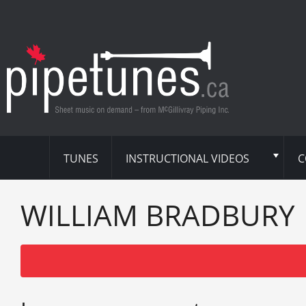
TUNES
INSTRUCTIONAL VIDEOS
C
WILLIAM BRADBURY