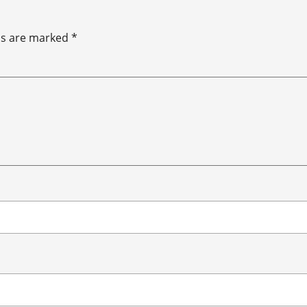
ds are marked
*