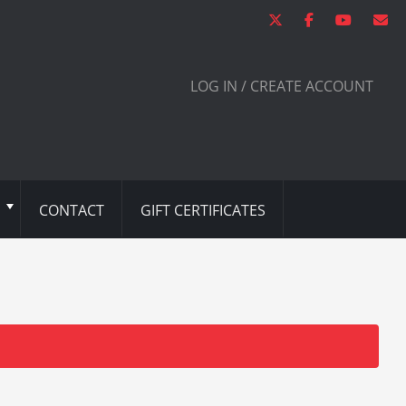
LOG IN / CREATE ACCOUNT
CONTACT
GIFT CERTIFICATES