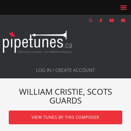
LOG IN / CREATE ACCOUNT
WILLIAM CRISTIE, SCOTS
GUARDS
VIEW TUNES BY THIS COMPOSER