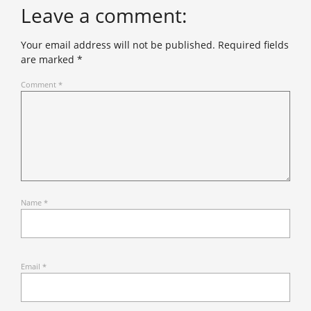
Leave a comment:
Your email address will not be published.
Required fields
are marked
*
Comment
*
Name
*
Email
*