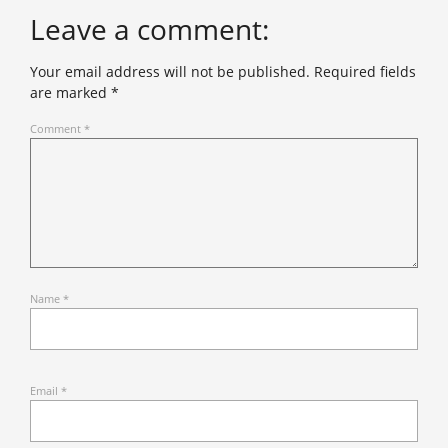
Leave a comment:
Your email address will not be published.
Required fields
are marked
*
Comment
*
Name
*
Email
*