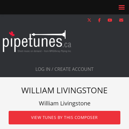
LOG IN / CREATE ACCOUNT
WILLIAM LIVINGSTONE
William Livingstone
VIEW TUNES BY THIS COMPOSER