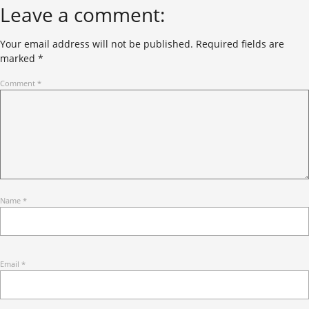
Leave a comment:
Your email address will not be published.
Required fields are
marked
*
Comment
*
Name
*
Email
*