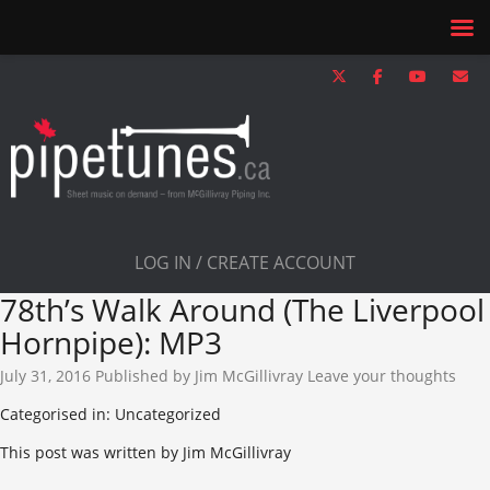
LOG IN / CREATE ACCOUNT
78th’s Walk Around (The Liverpool
Hornpipe): MP3
July 31, 2016
Published by
Jim McGillivray
Leave your thoughts
Categorised in: Uncategorized
This post was written by Jim McGillivray