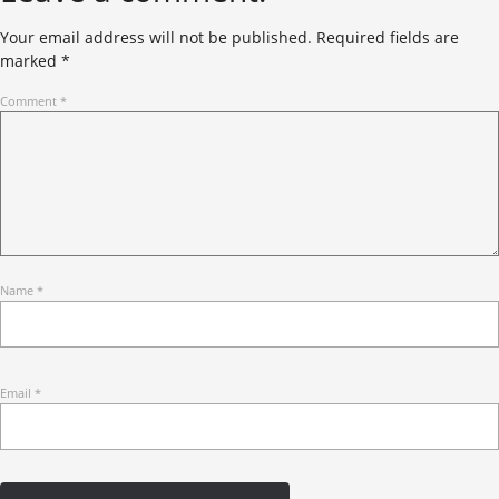
Your email address will not be published.
Required fields are
marked
*
Comment
*
Name
*
Email
*