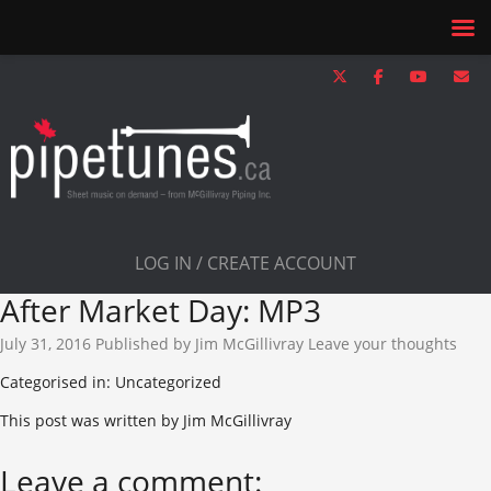
LOG IN / CREATE ACCOUNT
After Market Day: MP3
July 31, 2016
Published by
Jim McGillivray
Leave your thoughts
Categorised in: Uncategorized
This post was written by Jim McGillivray
Leave a comment: