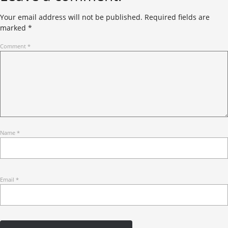
Your email address will not be published.
Required fields are
marked
*
Comment
*
Name
*
Email
*