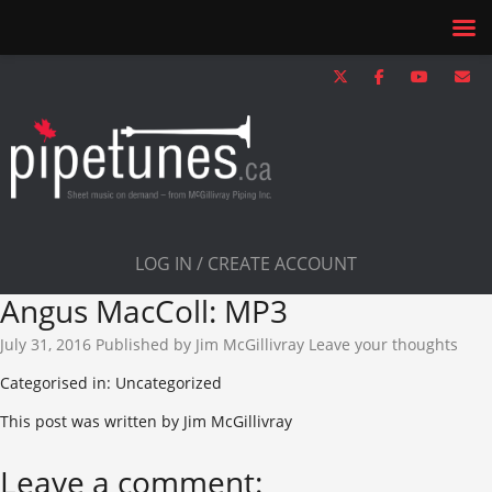
LOG IN / CREATE ACCOUNT
Angus MacColl: MP3
July 31, 2016
Published by
Jim McGillivray
Leave your thoughts
Categorised in: Uncategorized
This post was written by Jim McGillivray
Leave a comment: