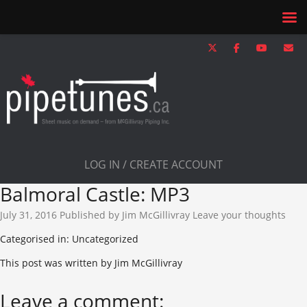
LOG IN / CREATE ACCOUNT
Balmoral Castle: MP3
July 31, 2016
Published by
Jim McGillivray
Leave your thoughts
Categorised in: Uncategorized
This post was written by Jim McGillivray
Leave a comment: