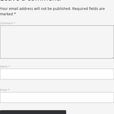
Your email address will not be published.
Required fields are
marked
*
Comment
*
Name
*
Email
*