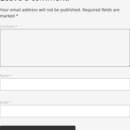
Your email address will not be published.
Required fields are
marked
*
Comment
*
Name
*
Email
*