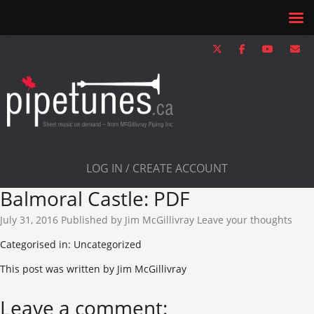
LOG IN / CREATE ACCOUNT
Balmoral Castle: PDF
July 31, 2016
Published by
Jim McGillivray
Leave your thoughts
Categorised in: Uncategorized
This post was written by Jim McGillivray
Leave a comment: