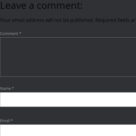
Leave a comment:
Your email address will not be published.
Required fields 
Comment
*
Name
*
Email
*