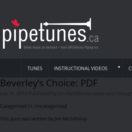
TUNES
INSTRUCTIONAL VIDEOS
C
Beverley’s Choice: PDF
July 31, 2016
Published by
Jim McGillivray
Leave your thoug
Categorised in: Uncategorized
This post was written by Jim McGillivray