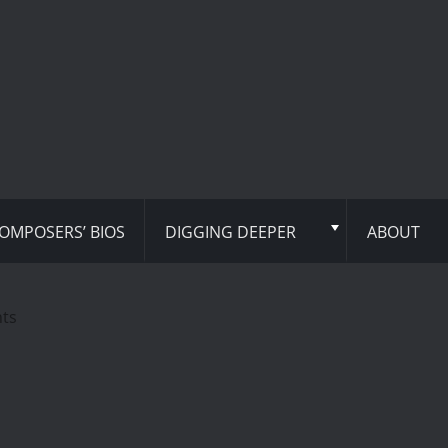
OMPOSERS’ BIOS
DIGGING DEEPER
ABOUT
hts