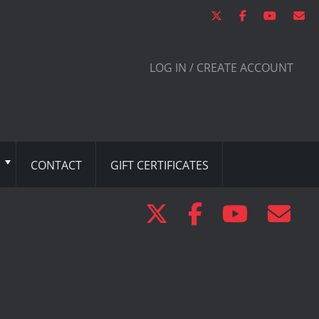
LOG IN / CREATE ACCOUNT
CONTACT
GIFT CERTIFICATES