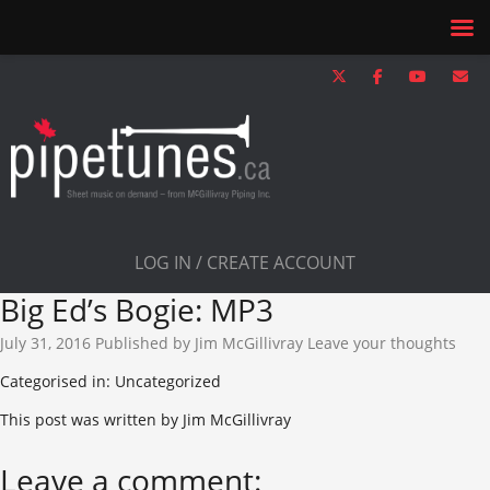
LOG IN / CREATE ACCOUNT
Big Ed’s Bogie: MP3
July 31, 2016
Published by
Jim McGillivray
Leave your thoughts
Categorised in: Uncategorized
This post was written by Jim McGillivray
Leave a comment: