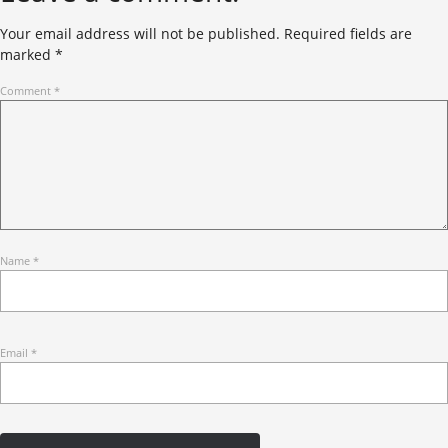
Your email address will not be published.
Required fields are
marked
*
Comment
*
Name
*
Email
*