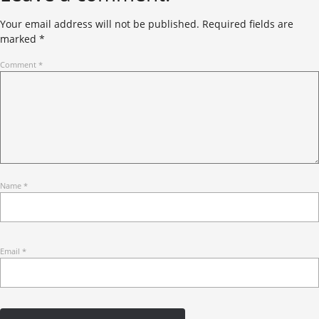
Your email address will not be published.
Required fields are
marked
*
Comment
*
Name
*
Email
*