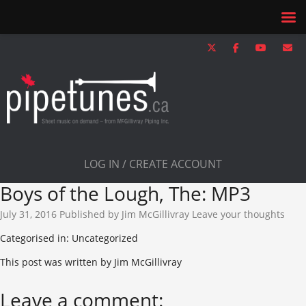
LOG IN / CREATE ACCOUNT
Boys of the Lough, The: MP3
July 31, 2016
Published by
Jim McGillivray
Leave your thoughts
Categorised in: Uncategorized
This post was written by Jim McGillivray
Leave a comment: