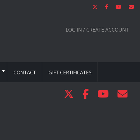
LOG IN / CREATE ACCOUNT
CONTACT
GIFT CERTIFICATES