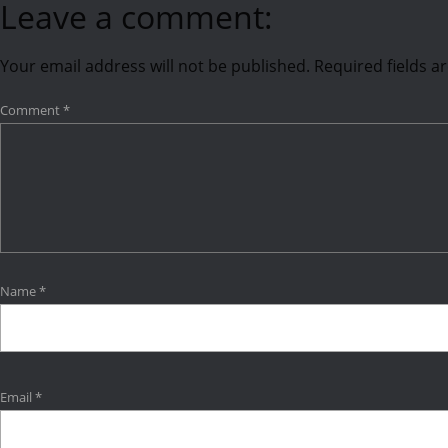
Leave a comment:
Your email address will not be published.
Required fields 
Comment
*
Name
*
Email
*