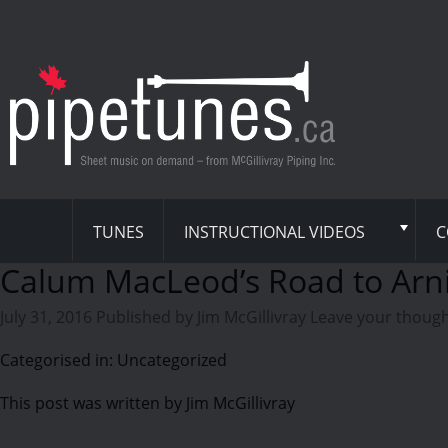
TUNES
INSTRUCTIONAL VIDEOS
C
Calum MacLeod’s Road to Arn
July 31, 2016
Published by
Jim McGillivray
Leave your thoug
Categorised in: Uncategorized
This post was written by Jim McGillivray