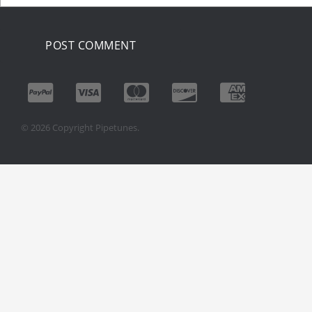
© 2026 Copyright Pipetunes.