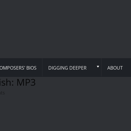
OMPOSERS’ BIOS
DIGGING DEEPER
ABOUT
ish: MP3
hts