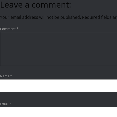
Leave a comment:
Your email address will not be published.
Required fields 
Comment
*
Name
*
Email
*