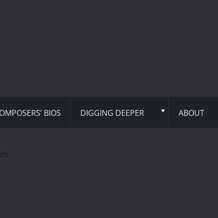
OMPOSERS’ BIOS
DIGGING DEEPER
ABOUT
hts