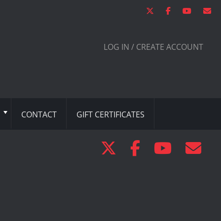
LOG IN / CREATE ACCOUNT
CONTACT
GIFT CERTIFICATES