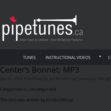
TUNES
INSTRUCTIONAL VIDEOS
C
Center’s Bonnet: MP3
July 31, 2016
Published by
Jim McGillivray
Leave your thoug
Categorised in: Uncategorized
This post was written by Jim McGillivray