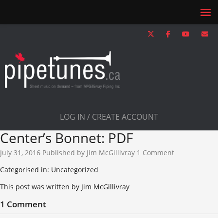
LOG IN / CREATE ACCOUNT
Center’s Bonnet: PDF
July 31, 2016
Published by
Jim McGillivray
1 Comment
Categorised in: Uncategorized
This post was written by Jim McGillivray
1 Comment