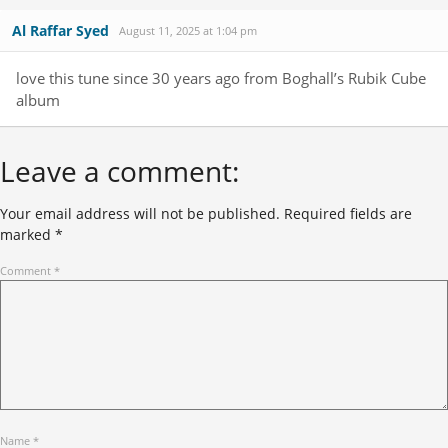
Al Raffar Syed
August 11, 2025 at 1:04 pm
love this tune since 30 years ago from Boghall’s Rubik Cube
album
Leave a comment:
Your email address will not be published.
Required fields are
marked
*
Comment
*
Name
*