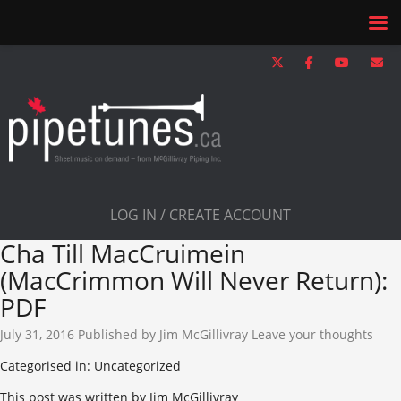
LOG IN / CREATE ACCOUNT
Cha Till MacCruimein
(MacCrimmon Will Never Return):
PDF
July 31, 2016
Published by
Jim McGillivray
Leave your thoughts
Categorised in: Uncategorized
This post was written by Jim McGillivray