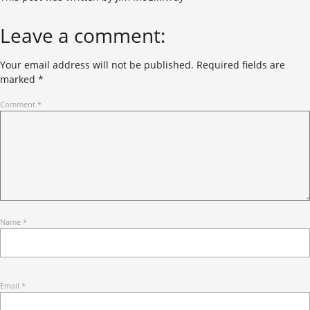
Leave a comment:
Your email address will not be published.
Required fields are
marked
*
Comment
*
Name
*
Email
*