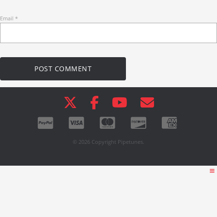
Email
*
© 2026 Copyright Pipetunes.