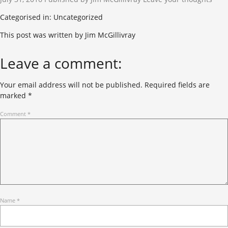
Categorised in: Uncategorized
This post was written by Jim McGillivray
Leave a comment:
Your email address will not be published.
Required fields are
marked
*
Comment
*
Name
*