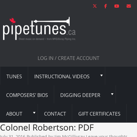
LOG IN / CREATE ACCOUNT
TUNES
INSTRUCTIONAL VIDEOS
COMPOSERS’ BIOS
DIGGING DEEPER
ABOUT
CONTACT
GIFT CERTIFICATES
Colonel Robertson: PDF
July 31, 2016
Published by
Jim McGillivray
Leave your thoughts