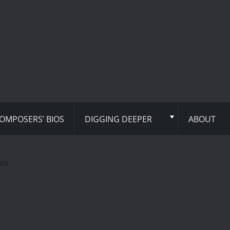
OMPOSERS’ BIOS
DIGGING DEEPER
ABOUT
hts