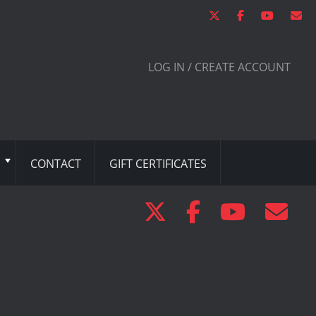
LOG IN / CREATE ACCOUNT
CONTACT
GIFT CERTIFICATES