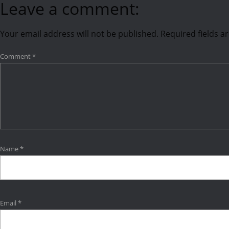
Leave a comment:
Your email address will not be published.
Required fields 
Comment
*
Name
*
Email
*