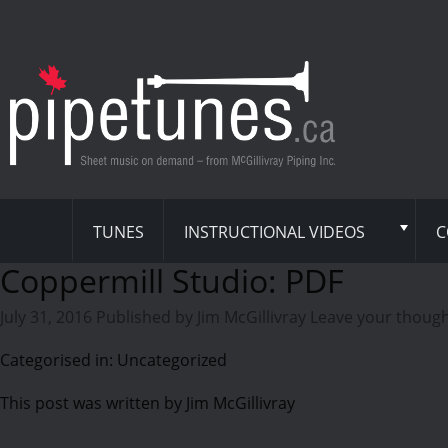
TUNES
INSTRUCTIONAL VIDEOS
C
Coppermill Studio: PDF
July 31, 2016
Published by
Jim McGillivray
Leave your thoug
Categorised in: Uncategorized
This post was written by Jim McGillivray