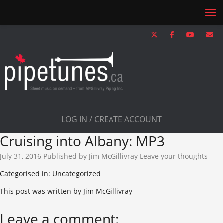
LOG IN / CREATE ACCOUNT
Cruising into Albany: MP3
July 31, 2016
Published by
Jim McGillivray
Leave your thoughts
Categorised in: Uncategorized
This post was written by Jim McGillivray
Leave a comment: