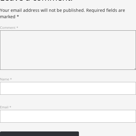
Your email address will not be published.
Required fields are
marked
*
Comment
*
Name
*
Email
*