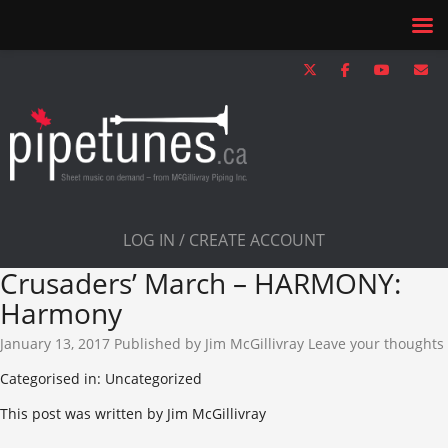
LOG IN / CREATE ACCOUNT
Crusaders’ March – HARMONY:
Harmony
January 13, 2017
Published by
Jim McGillivray
Leave your thoughts
Categorised in: Uncategorized
This post was written by Jim McGillivray