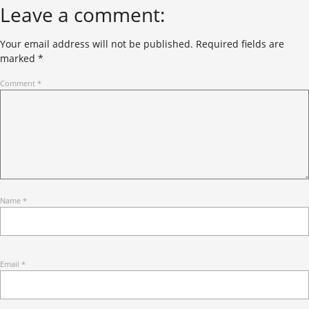
Leave a comment:
Your email address will not be published.
Required fields are
marked
*
Comment
*
Name
*
Email
*