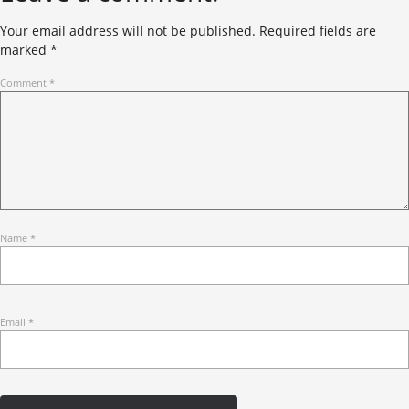
Your email address will not be published.
Required fields are
marked
*
Comment
*
Name
*
Email
*