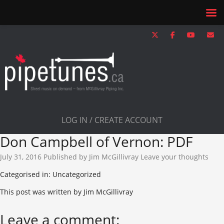
LOG IN / CREATE ACCOUNT
Don Campbell of Vernon: PDF
July 31, 2016
Published by
Jim McGillivray
Leave your thoughts
Categorised in: Uncategorized
This post was written by Jim McGillivray
Leave a comment: