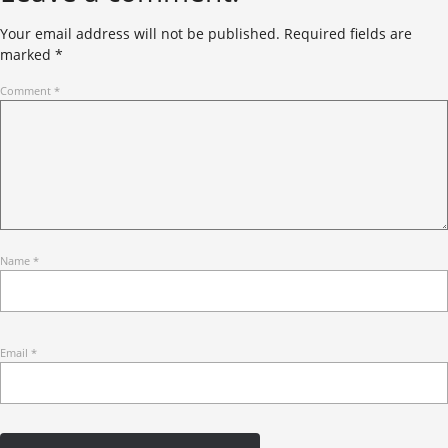
Your email address will not be published.
Required fields are
marked
*
Comment
*
Name
*
Email
*