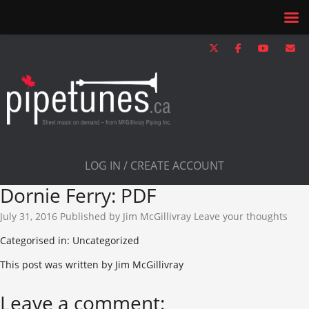
LOG IN / CREATE ACCOUNT
Dornie Ferry: PDF
July 31, 2016
Published by
Jim McGillivray
Leave your thoughts
Categorised in: Uncategorized
This post was written by Jim McGillivray
Leave a comment: