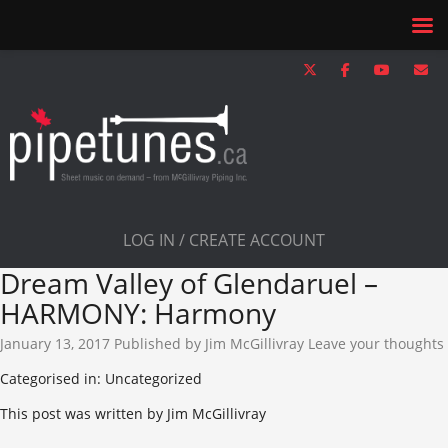
LOG IN / CREATE ACCOUNT
Dream Valley of Glendaruel –
HARMONY: Harmony
January 13, 2017
Published by
Jim McGillivray
Leave your thoughts
Categorised in: Uncategorized
This post was written by Jim McGillivray