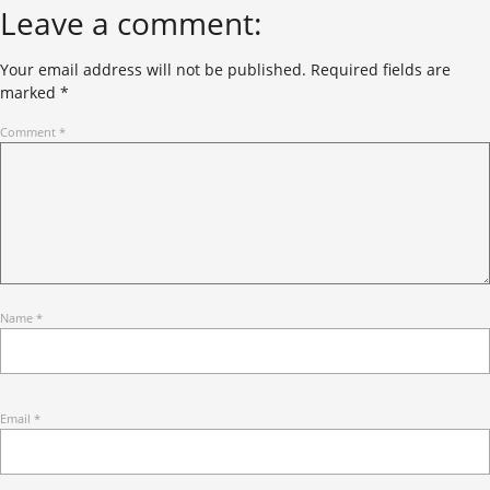
Leave a comment:
Your email address will not be published.
Required fields are
marked
*
Comment
*
Name
*
Email
*