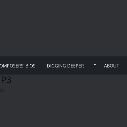
OMPOSERS’ BIOS
DIGGING DEEPER
ABOUT
MP3
hts