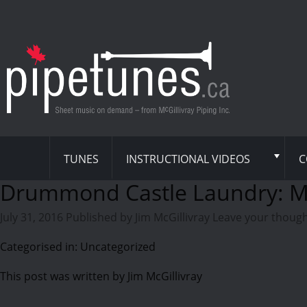
TUNES
INSTRUCTIONAL VIDEOS
C
Drummond Castle Laundry: 
July 31, 2016
Published by
Jim McGillivray
Leave your thoug
Categorised in: Uncategorized
This post was written by Jim McGillivray