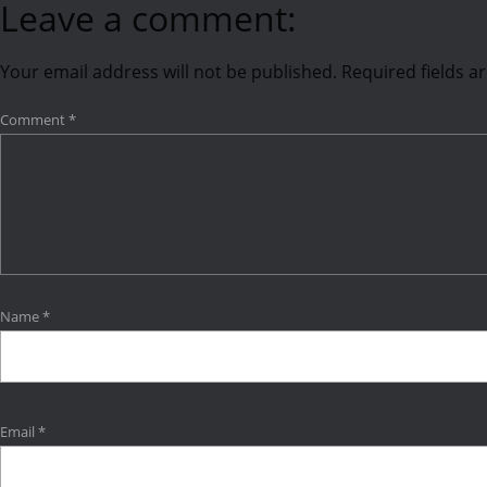
Leave a comment:
Your email address will not be published.
Required fields 
Comment
*
Name
*
Email
*