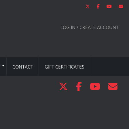
LOG IN / CREATE ACCOUNT
CONTACT
GIFT CERTIFICATES