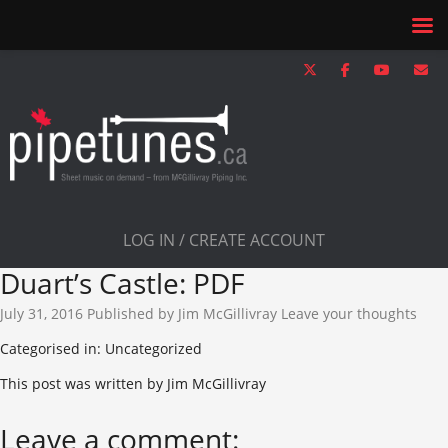
LOG IN / CREATE ACCOUNT
Duart’s Castle: PDF
July 31, 2016
Published by
Jim McGillivray
Leave your thoughts
Categorised in: Uncategorized
This post was written by Jim McGillivray
Leave a comment: