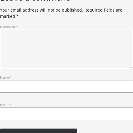
Your email address will not be published.
Required fields are
marked
*
Comment
*
Name
*
Email
*