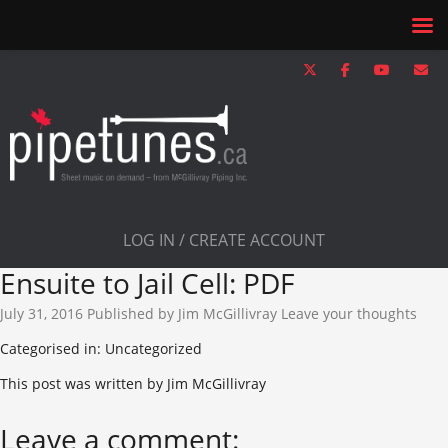
LOG IN / CREATE ACCOUNT
Ensuite to Jail Cell: PDF
July 31, 2016
Published by
Jim McGillivray
Leave your thoughts
Categorised in: Uncategorized
This post was written by Jim McGillivray
Leave a comment: