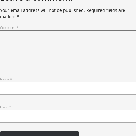
Your email address will not be published.
Required fields are
marked
*
Comment
*
Name
*
Email
*