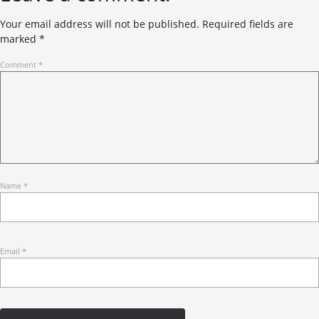
Your email address will not be published.
Required fields are
marked
*
Comment
*
Name
*
Email
*