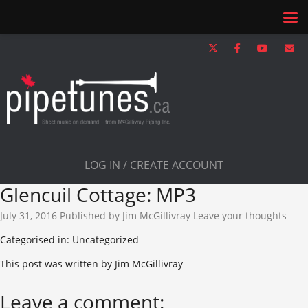
LOG IN / CREATE ACCOUNT
Glencuil Cottage: MP3
July 31, 2016
Published by
Jim McGillivray
Leave your thoughts
Categorised in: Uncategorized
This post was written by Jim McGillivray
Leave a comment: