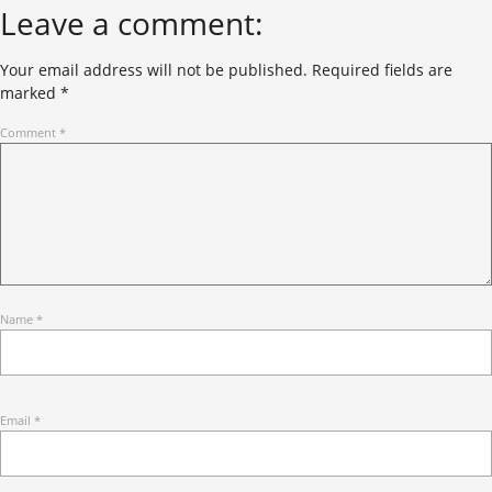
Leave a comment:
Your email address will not be published.
Required fields are
marked
*
Comment
*
Name
*
Email
*