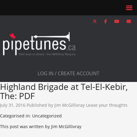
LOG IN / CREATE ACCOUNT
Highland Brigade at Tel-El-Kebir,
The: PDF
July 31, 2016
Published by
Jim McGillivray
Leave your thoughts
Categorised in: Uncategorized
This post was written by Jim McGillivray