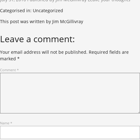
Categorised in: Uncategorized
This post was written by Jim McGillivray
Leave a comment:
Your email address will not be published.
Required fields are
marked
*
Comment
*
Name
*