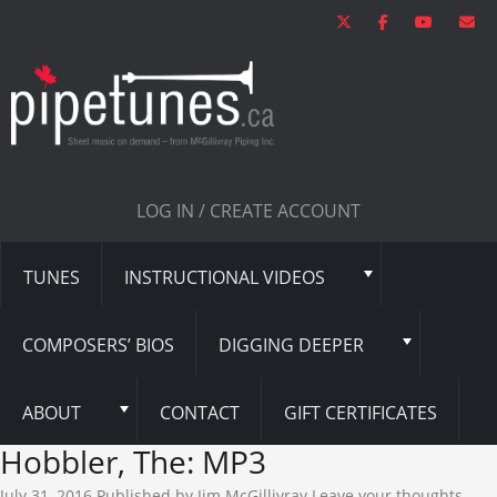
LOG IN / CREATE ACCOUNT
TUNES
INSTRUCTIONAL VIDEOS
COMPOSERS’ BIOS
DIGGING DEEPER
ABOUT
CONTACT
GIFT CERTIFICATES
Hobbler, The: MP3
July 31, 2016
Published by
Jim McGillivray
Leave your thoughts