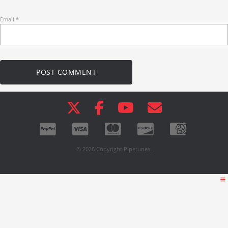
Email
*
© 2026 Copyright Pipetunes.