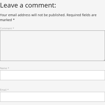
Leave a comment:
Your email address will not be published.
Required fields are
marked
*
Comment
*
Name
*
Email
*