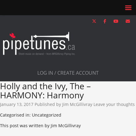
LOG IN / CREATE ACCOUNT
Holly and the Ivy, The –
HARMONY: Harmony
January 13, 2017
Published by
Jim McGillivray
Leave your thoughts
Categorised in: Uncategorized
This post was written by Jim McGillivray