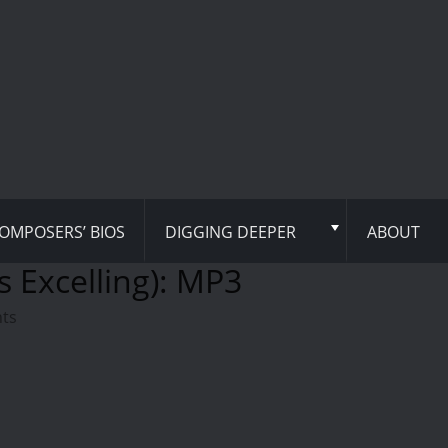
OMPOSERS’ BIOS
DIGGING DEEPER
ABOUT
s Excelling): MP3
hts