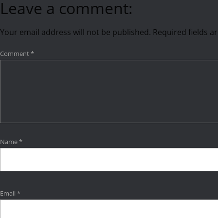
Leave a comment:
Your email address will not be published.
Required fields 
Comment
*
Name
*
Email
*