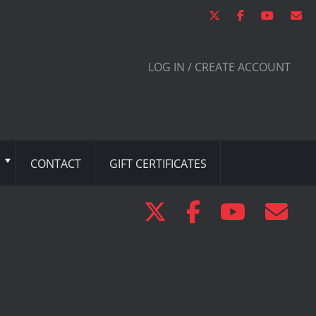
LOG IN / CREATE ACCOUNT
CONTACT
GIFT CERTIFICATES