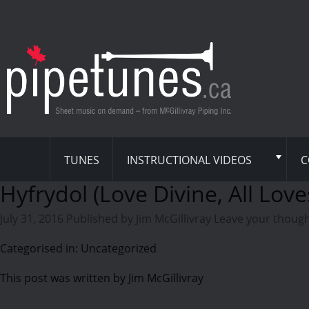
TUNES
INSTRUCTIONAL VIDEOS
C
Hyfrydol (Love Divine, All Love
July 31, 2016
Published by
Jim McGillivray
Leave your thoug
Categorised in: Uncategorized
This post was written by Jim McGillivray