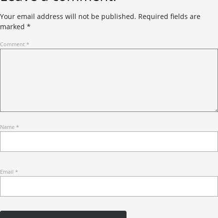
Your email address will not be published.
Required fields are
marked
*
Comment
*
Name
*
Email
*