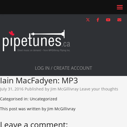
LOG IN / CREATE ACCOUNT
Iain MacFadyen: MP3
July 31, 2016
Published by
Jim McGillivray
Leave your thoughts
Categorised in: Uncategorized
This post was written by Jim McGillivray
Leave a comment: