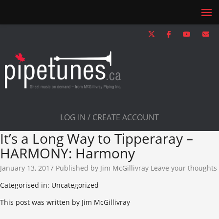
LOG IN / CREATE ACCOUNT
It’s a Long Way to Tipperaray –
HARMONY: Harmony
January 13, 2017
Published by
Jim McGillivray
Leave your thoughts
Categorised in: Uncategorized
This post was written by Jim McGillivray