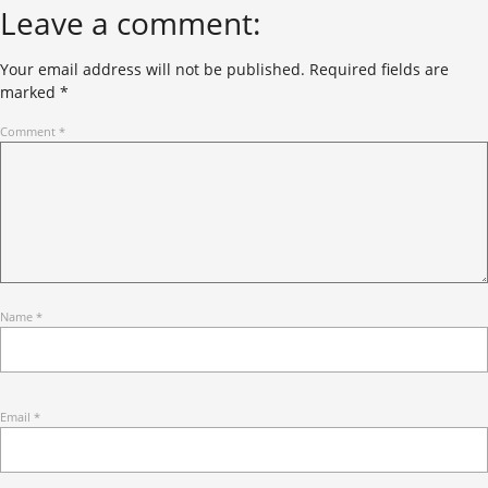
Leave a comment:
Your email address will not be published.
Required fields are
marked
*
Comment
*
Name
*
Email
*