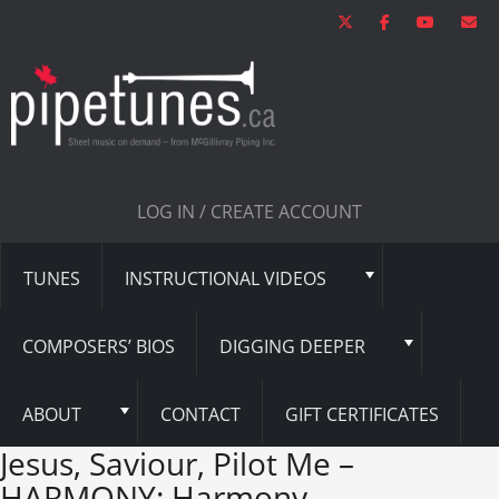
LOG IN / CREATE ACCOUNT
TUNES
INSTRUCTIONAL VIDEOS
COMPOSERS’ BIOS
DIGGING DEEPER
ABOUT
CONTACT
GIFT CERTIFICATES
Jesus, Saviour, Pilot Me –
HARMONY: Harmony