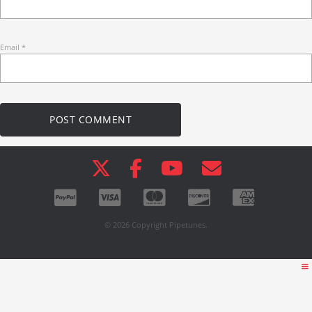
Email
*
© 2026 Copyright Pipetunes.