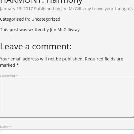
January 13, 2017
Published by
Jim McGillivray
Leave your thoughts
Categorised in: Uncategorized
This post was written by Jim McGillivray
Leave a comment:
Your email address will not be published.
Required fields are
marked
*
Comment
*
Name
*