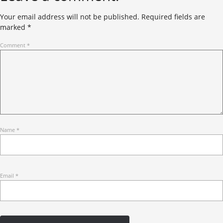
Your email address will not be published.
Required fields are
marked
*
Comment
*
Name
*
Email
*