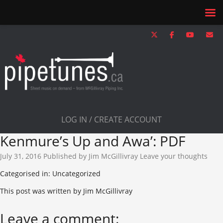
LOG IN / CREATE ACCOUNT
Kenmure’s Up and Awa’: PDF
July 31, 2016
Published by
Jim McGillivray
Leave your thoughts
Categorised in: Uncategorized
This post was written by Jim McGillivray
Leave a comment: