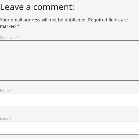
Leave a comment:
Your email address will not be published.
Required fields are
marked
*
Comment
*
Name
*
Email
*