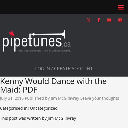
LOG IN / CREATE ACCOUNT
Kenny Would Dance with the
Maid: PDF
July 31, 2016
Published by
Jim McGillivray
Leave your thoughts
Categorised in: Uncategorized
This post was written by Jim McGillivray