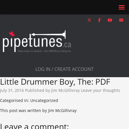
LOG IN / CREATE ACCOUNT
Little Drummer Boy, The: PDF
July 31, 2016
Published by
Jim McGillivray
Leave your thoughts
Categorised in: Uncategorized
This post was written by Jim McGillivray
Leave a comment: