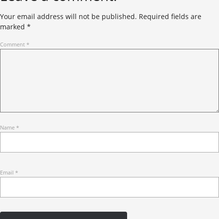
Your email address will not be published.
Required fields are
marked
*
Comment
*
Name
*
Email
*