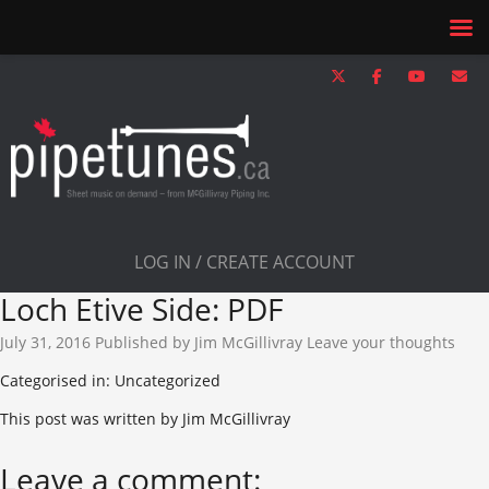
LOG IN / CREATE ACCOUNT
Loch Etive Side: PDF
July 31, 2016
Published by
Jim McGillivray
Leave your thoughts
Categorised in: Uncategorized
This post was written by Jim McGillivray
Leave a comment: