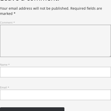
Your email address will not be published.
Required fields are
marked
*
Comment
*
Name
*
Email
*