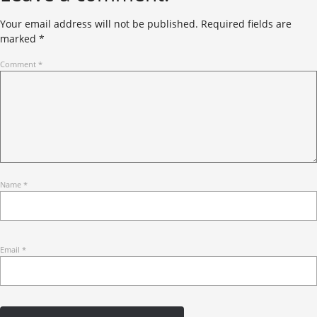
Your email address will not be published.
Required fields are
marked
*
Comment
*
Name
*
Email
*