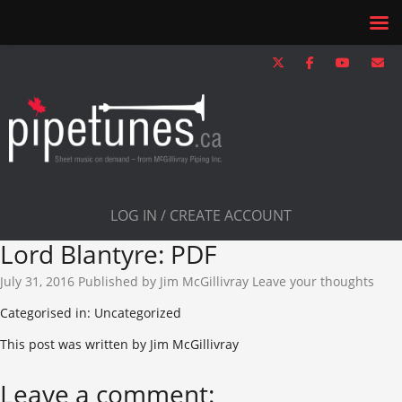
LOG IN / CREATE ACCOUNT
Lord Blantyre: PDF
July 31, 2016
Published by
Jim McGillivray
Leave your thoughts
Categorised in: Uncategorized
This post was written by Jim McGillivray
Leave a comment: