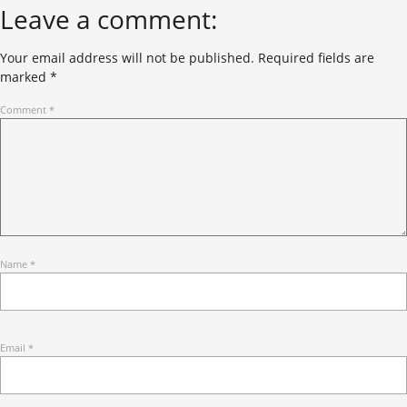
Leave a comment:
Your email address will not be published.
Required fields are
marked
*
Comment
*
Name
*
Email
*