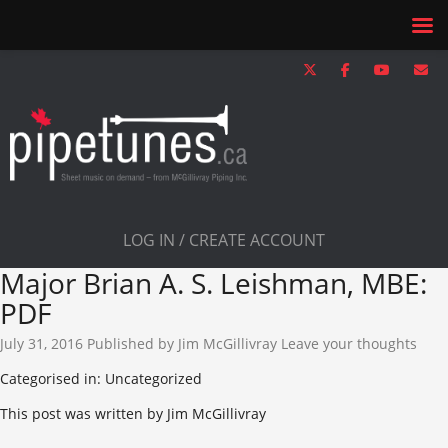
LOG IN / CREATE ACCOUNT
Major Brian A. S. Leishman, MBE:
PDF
July 31, 2016
Published by
Jim McGillivray
Leave your thoughts
Categorised in: Uncategorized
This post was written by Jim McGillivray