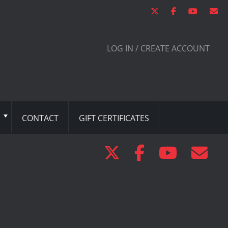
LOG IN / CREATE ACCOUNT
CONTACT
GIFT CERTIFICATES