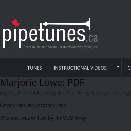
TUNES
INSTRUCTIONAL VIDEOS
C
Marjorie Lowe: PDF
July 31, 2016
Published by
Jim McGillivray
Leave your thoug
Categorised in: Uncategorized
This post was written by Jim McGillivray