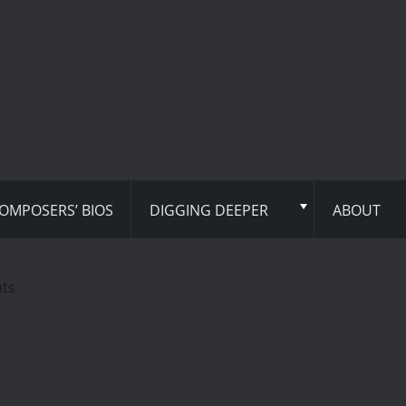
OMPOSERS’ BIOS
DIGGING DEEPER
ABOUT
hts