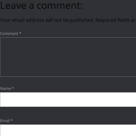
Leave a comment:
Your email address will not be published.
Required fields 
Comment
*
Name
*
Email
*