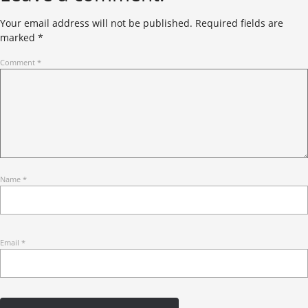
Your email address will not be published.
Required fields are
marked
*
Comment
*
Name
*
Email
*