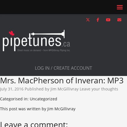
LOG IN / CREATE ACCOUNT
Mrs. MacPherson of Inveran: MP3
July 31, 2016
Published by
Jim McGillivray
Leave your thoughts
Categorised in: Uncategorized
This post was written by Jim McGillivray
Leave a comment: