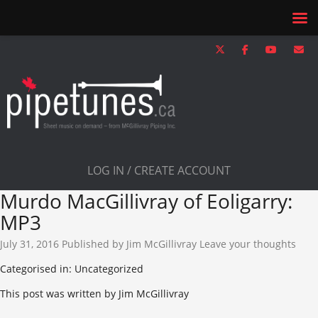
LOG IN / CREATE ACCOUNT
Murdo MacGillivray of Eoligarry:
MP3
July 31, 2016
Published by
Jim McGillivray
Leave your thoughts
Categorised in: Uncategorized
This post was written by Jim McGillivray