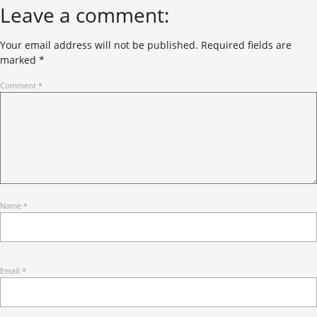
Leave a comment:
Your email address will not be published.
Required fields are
marked
*
Comment
*
Name
*
Email
*