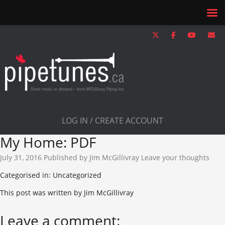
LOG IN / CREATE ACCOUNT
My Home: PDF
July 31, 2016
Published by
Jim McGillivray
Leave your thoughts
Categorised in: Uncategorized
This post was written by Jim McGillivray
Leave a comment: