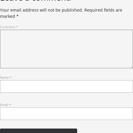
Your email address will not be published.
Required fields are
marked
*
Comment
*
Name
*
Email
*