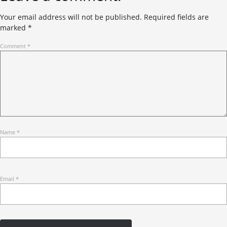
Your email address will not be published.
Required fields are
marked
*
Comment
*
Name
*
Email
*