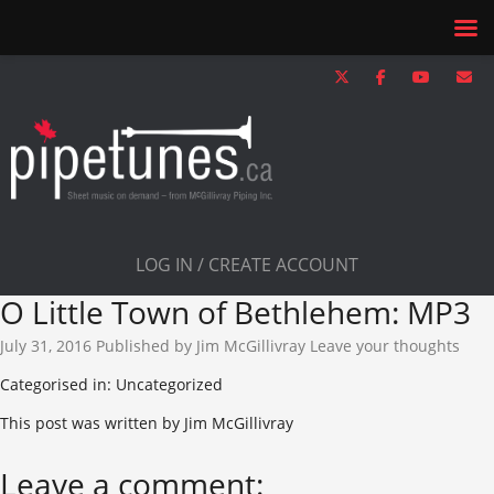
LOG IN / CREATE ACCOUNT
O Little Town of Bethlehem: MP3
July 31, 2016
Published by
Jim McGillivray
Leave your thoughts
Categorised in: Uncategorized
This post was written by Jim McGillivray
Leave a comment: