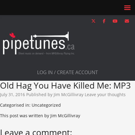
LOG IN / CREATE ACCOUNT
Old Hag You Have Killed Me: MP3
July 31, 2016
Published by
Jim McGillivray
Leave your thoughts
Categorised in: Uncategorized
This post was written by Jim McGillivray
Leave a comment: