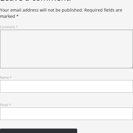
Your email address will not be published.
Required fields are
marked
*
Comment
*
Name
*
Email
*