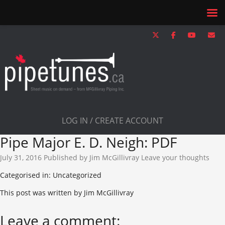
LOG IN / CREATE ACCOUNT
Pipe Major E. D. Neigh: PDF
July 31, 2016
Published by
Jim McGillivray
Leave your thoughts
Categorised in: Uncategorized
This post was written by Jim McGillivray
Leave a comment: