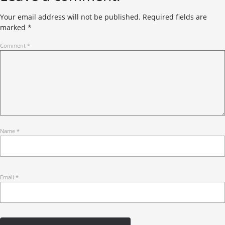
Your email address will not be published.
Required fields are
marked
*
Comment
*
Name
*
Email
*